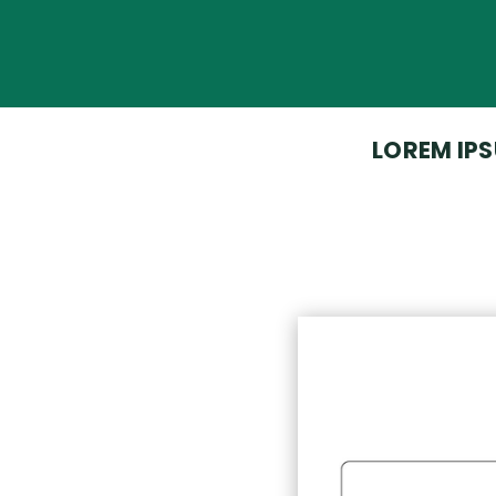
LOREM IPS