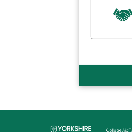
College Aid T