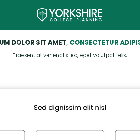
UM DOLOR SIT AMET,
CONSECTETUR ADIPIS
Praesent at venenatis leo, eget volutpat felis.