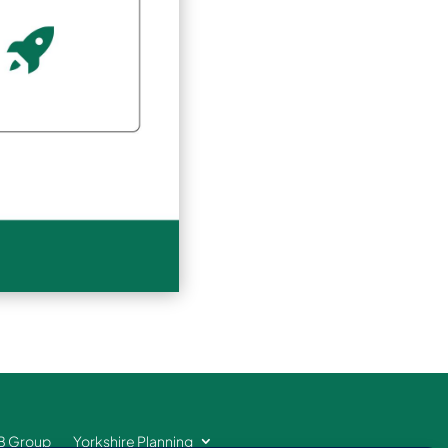
B Group
Yorkshire Planning