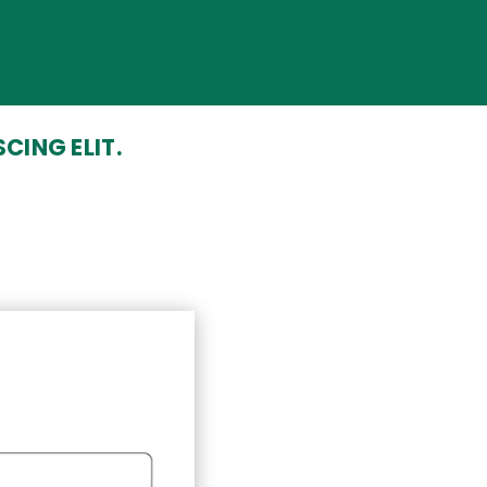
CING ELIT.