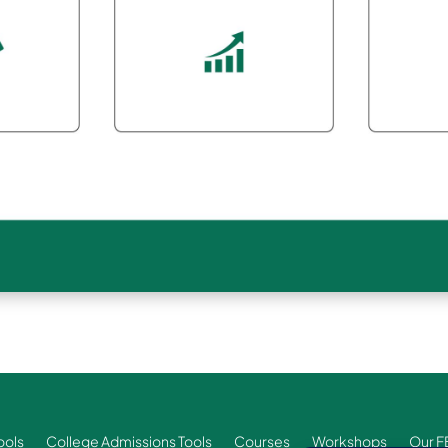
ools
College Admissions Tools
Courses
Workshops
Our F