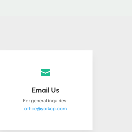

Email Us
For general inquiries:
office@yorkcp.com