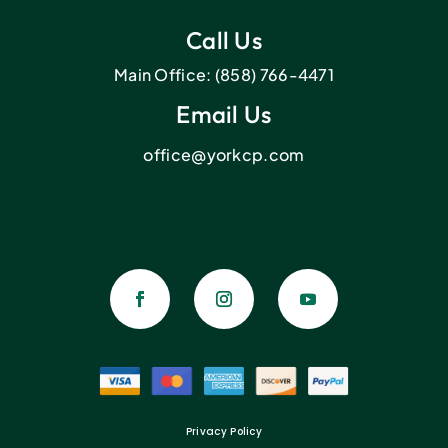
Call Us
Main Office:
(858) 766-4471
Email Us
office@yorkcp.com
Privacy Policy