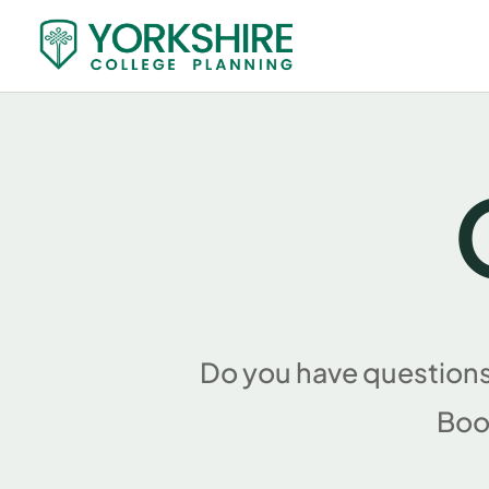
Do you have questions
Boo