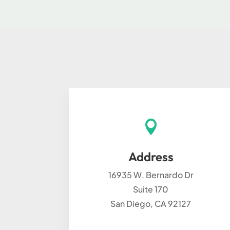

Address
16935 W. Bernardo Dr
Suite 170
San Diego, CA 92127