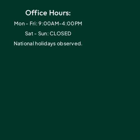
Office Hours:
Mon - Fri: 9:00AM-4:00PM
Sat - Sun: CLOSED
National holidays observed.