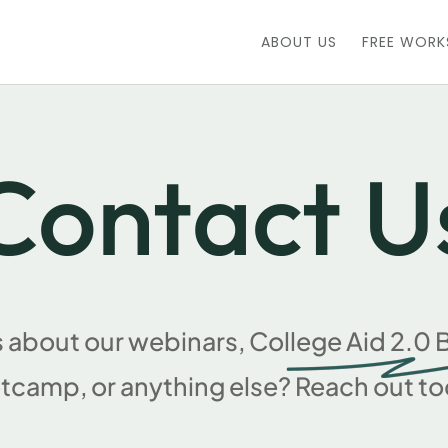
ABOUT US
FREE WOR
Contact U
 about our webinars, College Aid 2.
tcamp, or anything else? Reach out to