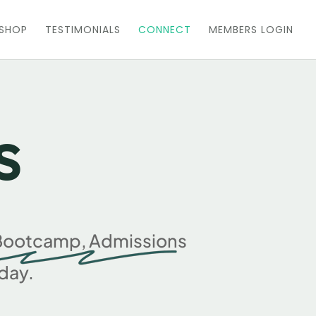
KSHOP
TESTIMONIALS
CONNECT
MEMBERS LOGIN
s
0 Bootcamp, Admissions
day.