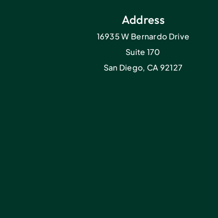
Address
16935 W Bernardo Drive
Suite 170
San Diego, CA 92127