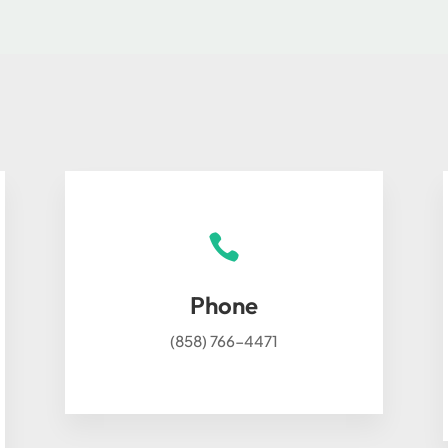

Phone
(858) 766-4471