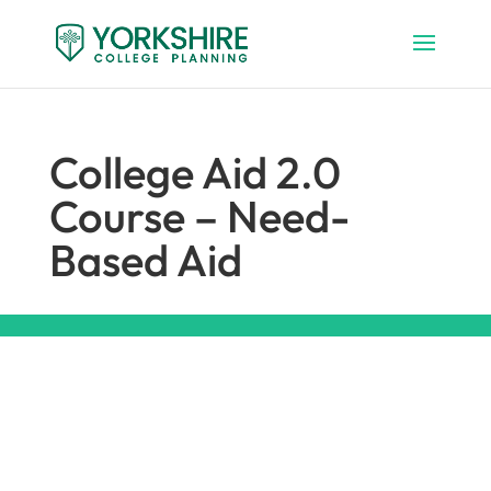
College Aid 2.0
Course – Need-
Based Aid