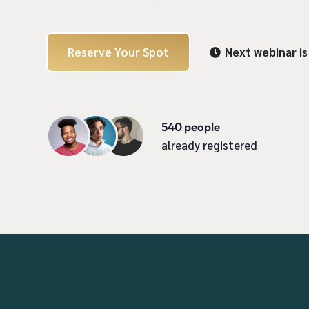
Reserve Your Spot
Next webinar is

540 people
already registered