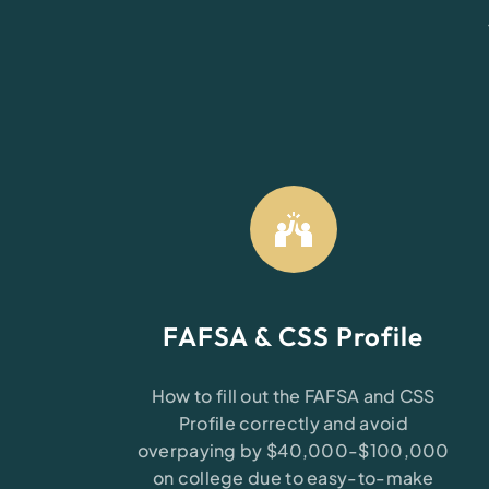
FAFSA & CSS Profile
How to fill out the FAFSA and CSS
Profile correctly and avoid
overpaying by $40,000-$100,000
on college due to easy-to-make