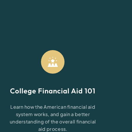
n
College Financial Aid 101
Learn how the American financial aid
system works, and gain a better
understanding of the overall financial
aid process.