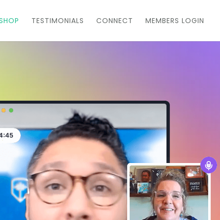
KSHOP
TESTIMONIALS
CONNECT
MEMBERS LOGIN