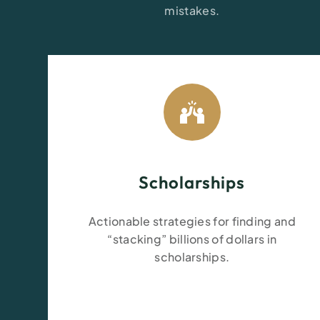
mistakes.
Scholarships
Actionable strategies for finding and
“stacking” billions of dollars in
scholarships.