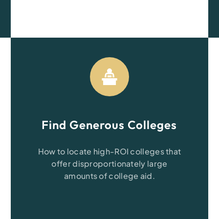
Find Generous Colleges
How to locate high-ROI
colleges that
offer disproportionately large
amounts of college aid.