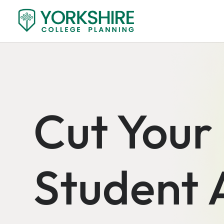
Cut Your
Student 