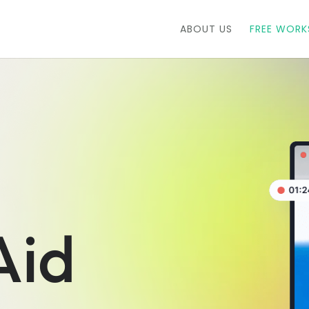
ABOUT US
FREE WOR
Aid