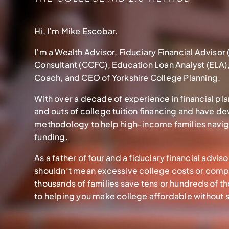
Hi, I’m Mike Escobar.
I’m a Wealth Advisor, Fiduciary Financial Advisor 
Consultant (CCFC), Education Loan Analyst (ELA)
Coach, and CEO of Yorkshire College Planning.
With over a decade of experience in financial pla
and outs of college tuition financing and have d
methodology to help high-income families navig
funding.
As a father of four and a fiduciary financial advi
shouldn’t mean excessive college costs or comp
thousands of families save tens or hundreds of t
to helping you make college affordable without sa