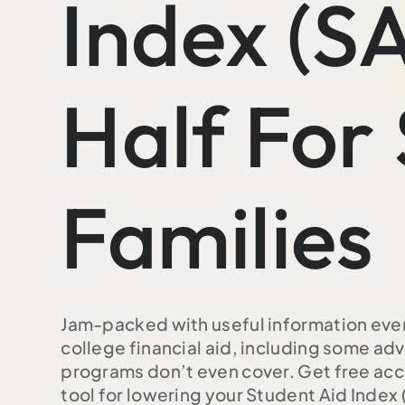
Index (SA
Half For
Families
Jam-packed with useful information eve
college financial aid, including some a
programs don’t even cover. Get free acce
tool for lowering your Student Aid Index (