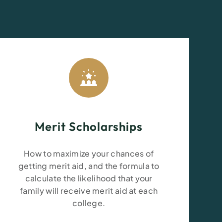
Merit Scholarships
How to maximize your chances of
getting merit aid
, and the formula to
calculate the likelihood that your
family will receive merit aid at each
college.