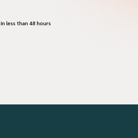
 in less than 48 hours