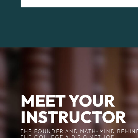
MEET YOUR
INSTRUCTOR
THE FOUNDER AND MATH-MIND BEHIN
THE COLLEGE AID 2.0 METHOD