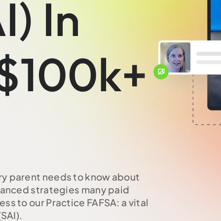
I) In
 $100k+
ry parent needs to know about
dvanced strategies many paid
ss to our Practice FAFSA: a vital
SAI).