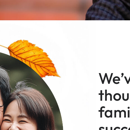
We’v
thou
fami
succ