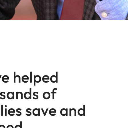
e helped
sands of
lies save and
eed