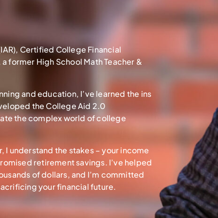
(IAR), Certified College Financial
, a former High School Math Teacher &
nning and education, I’ve learned the ins
eveloped the College Aid 2.0
ate the complex world of college
sor, I understand the stakes – your income
romised retirement savings. I’ve helped
housands of dollars, and I’m committed
crificing your financial future.