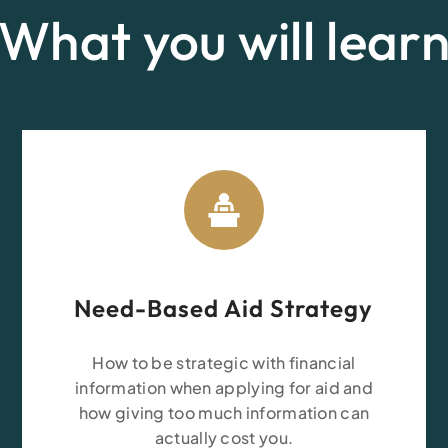
What you will lear
Need-Based Aid Strategy
How to be strategic with financial
information when applying for aid and
how giving too much information can
actually cost you.