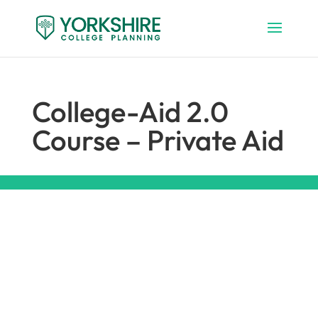
College-Aid 2.0
Course – Private Aid